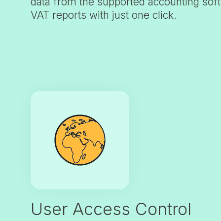
data from the supported accounting sof
VAT reports with just one click.
User Access Control