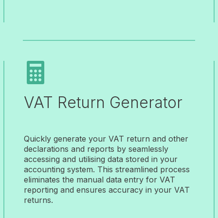

VAT Return Generator
Quickly generate your VAT return and other
declarations and reports by seamlessly
accessing and utilising data stored in your
accounting system. This streamlined process
eliminates the manual data entry for VAT
reporting and ensures accuracy in your VAT
returns.