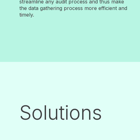
streamline any audit process and thus make
the data gathering process more efficient and
timely.
Solutions