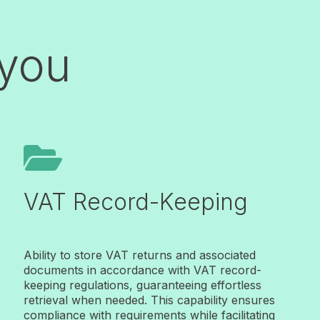
 you

VAT Record-Keeping
Ability to store VAT returns and associated
documents in accordance with VAT record-
keeping regulations, guaranteeing effortless
retrieval when needed. This capability ensures
compliance with requirements while facilitating