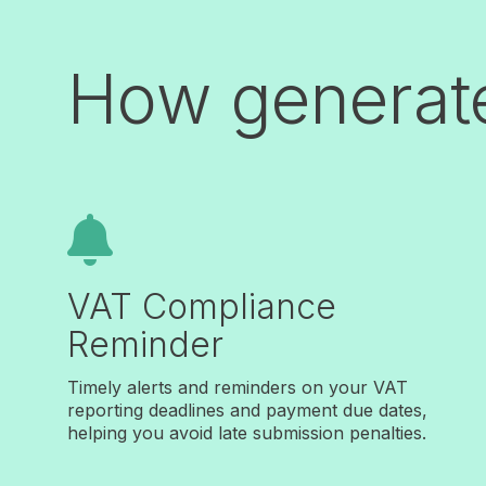
How generat

VAT Compliance
Reminder
Timely alerts and reminders on your VAT
reporting deadlines and payment due dates,
helping you avoid late submission penalties.