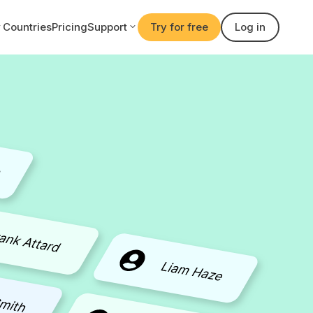
Countries
Pricing
Support
Try for free
Log in