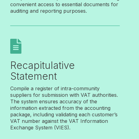
convenient access to essential documents for
auditing and reporting purposes.

Recapitulative
Statement
Compile a register of intra-community
suppliers for submission with VAT authorities.
The system ensures accuracy of the
information extracted from the accounting
package, including validating each customer’s
VAT number against the VAT Information
Exchange System (VIES).