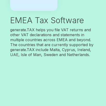
EMEA Tax Software
generate.TAX helps you file VAT returns and
other VAT declarations and statements in
multiple countries across EMEA and beyond.
The countries that are currently supported by
generate.TAX include Malta, Cyprus, Ireland,
UAE, Isle of Man, Sweden and Netherlands.