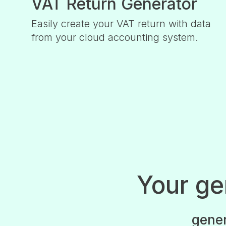
VAT Return Generator
Easily create your VAT return with data
from your cloud accounting system.
Your g
gener