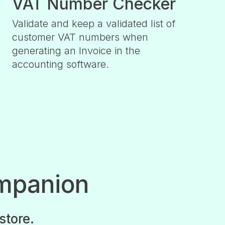
VAT Number Checker
Validate and keep a validated list of
customer VAT numbers when
generating an Invoice in the
accounting software.
mpanion
store.