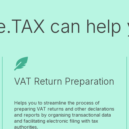
e.TAX can help

VAT Return Preparation
Helps you to streamline the process of
preparing VAT returns and other declarations
and reports by organising transactional data
and facilitating electronic filing with tax
authorities.