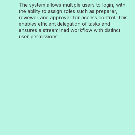
The system allows multiple users to login, with
the ability to assign roles such as preparer,
reviewer and approver for access control. This
enables efficient delegation of tasks and
ensures a streamlined workflow with distinct
user permissions.