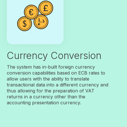
Currency Conversion
The system has in-built foreign currency
conversion capabilities based on ECB rates to
allow users with the ability to translate
transactional data into a different currency and
thus allowing for the preparation of VAT
returns in a currency other than the
accounting presentation currency.