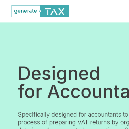
Designed
for Account
Specifically designed for accountants to
process of preparing VAT returns by org