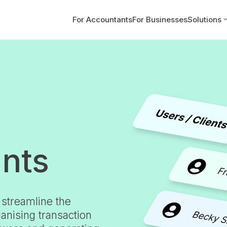
For Accountants
For Businesses
Solutions
ants
 streamline the
anising transaction