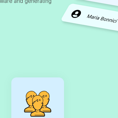
tware and generating