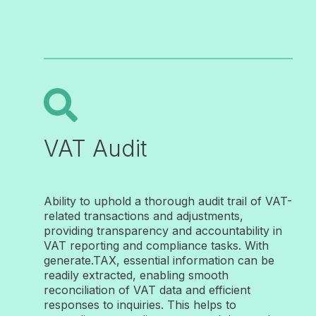

VAT Audit
Ability to uphold a thorough audit trail of VAT-
related transactions and adjustments
,
providing transparency and accountability in
VAT reporting and compliance tasks. With
generate.TAX, essential information can be
readily extracted, enabling smooth
reconciliation of VAT data and efficient
responses to inquiries. This helps to