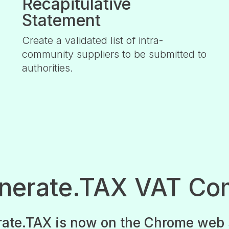
Recapitulative
Statement
Create a validated list of intra-
community suppliers to be submitted to
authorities.
enerate.TAX VAT Co
ate.TAX is now on the Chrome web 