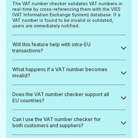
The VAT number checker validates VAT numbers in
real-time by cross-referencing them with the VIES
(VAT Information Exchange System) database. If a
VAT number is found to be invalid or outdated,
users are immediately notified.
Will this feature help with intra-EU
transactions?
What happens if a VAT number becomes
invalid?
Does the VAT number checker support all
EU countries?
Can I use the VAT number checker for
both customers and suppliers?