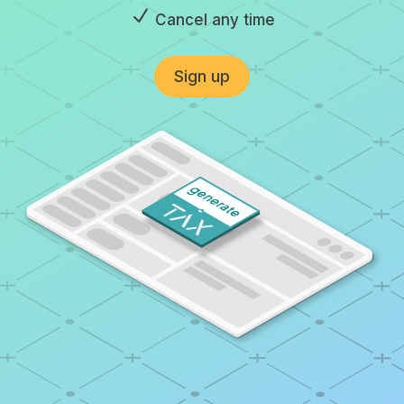
N
Cancel any time
Sign up