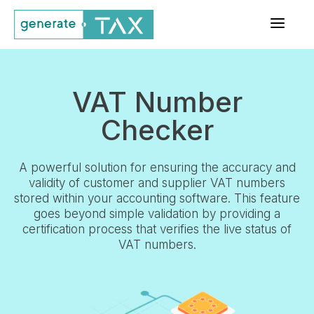
a
VAT Number
Checker
A powerful solution for ensuring the accuracy and
validity of customer and supplier VAT numbers
stored within your accounting software. This feature
goes beyond simple validation by providing a
certification process that verifies the live status of
VAT numbers.