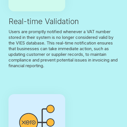
Real-time Validation
Users are promptly notified whenever a VAT number
stored in their system is no longer considered valid by
the VIES database. This real-time notification ensures
that businesses can take immediate action, such as
updating customer or supplier records, to maintain
compliance and prevent potential issues in invoicing and
financial reporting.