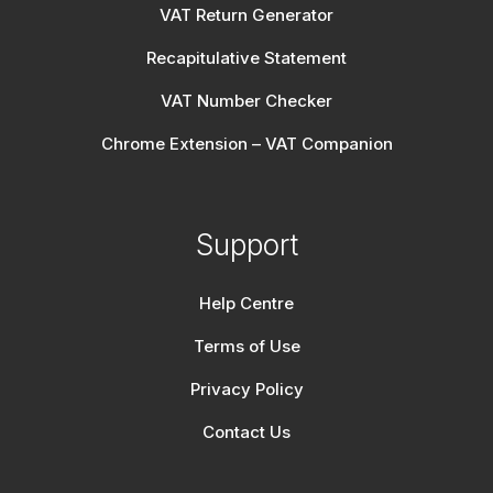
VAT Return Generator
Recapitulative Statement
VAT Number Checker
Chrome Extension – VAT Companion
Support
Help Centre
Terms of Use
Privacy Policy
Contact Us