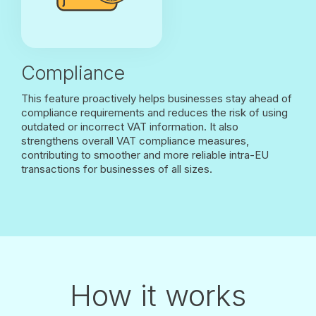
Compliance
This feature proactively helps businesses stay ahead of
compliance requirements and reduces the risk of using
outdated or incorrect VAT information. It also
strengthens overall VAT compliance measures,
contributing to smoother and more reliable intra-EU
transactions for businesses of all sizes.
How it works